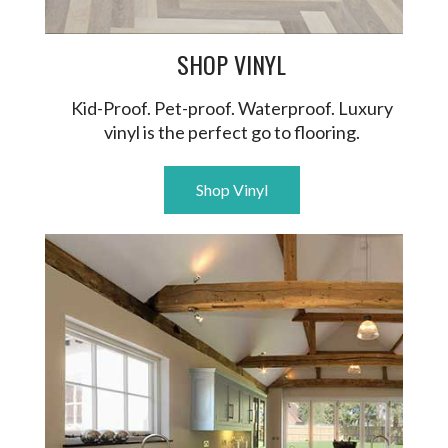
SHOP VINYL
Kid-Proof. Pet-proof. Waterproof. Luxury
vinyl is the perfect go to flooring.
Shop Vinyl