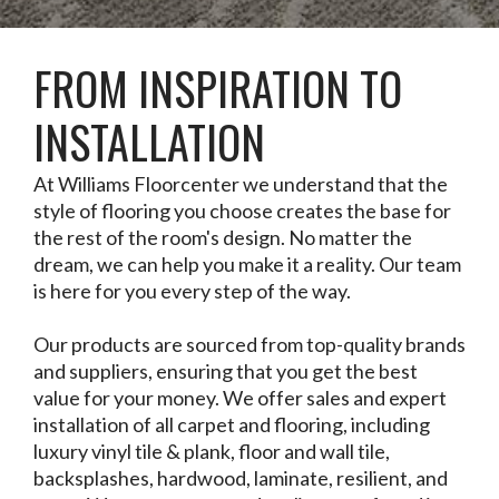
FROM INSPIRATION TO
INSTALLATION
At Williams Floorcenter we understand that the
style of flooring you choose creates the base for
the rest of the room's design. No matter the
dream, we can help you make it a reality. Our team
is here for you every step of the way.
Our products are sourced from top-quality brands
and suppliers, ensuring that you get the best
value for your money. We offer sales and expert
installation of all carpet and flooring, including
luxury vinyl tile & plank, floor and wall tile,
backsplashes, hardwood, laminate, resilient, and