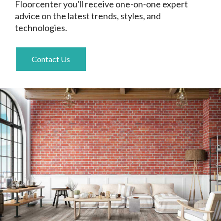
Floorcenter you'll receive one-on-one expert
advice on the latest trends, styles, and
technologies.
Contact Us