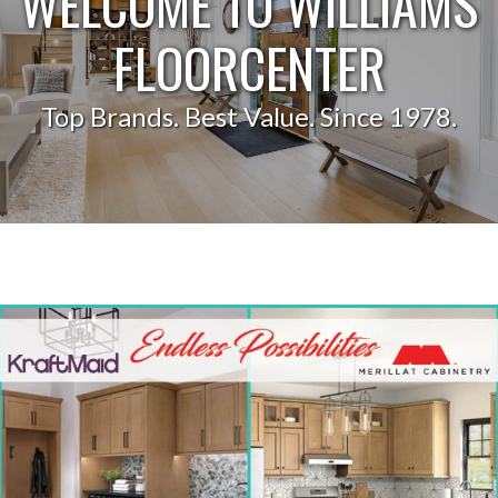
WELCOME TO WILLIAMS
FLOORCENTER
Top Brands. Best Value. Since 1978.