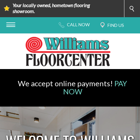
Your locally owned, hometown flooring
showroom.
We accept online payments!
PAY
NOW