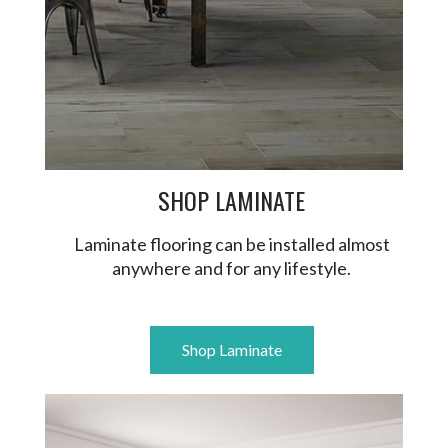
SHOP LAMINATE
Laminate flooring can be installed almost
anywhere and for any lifestyle.
Shop Laminate