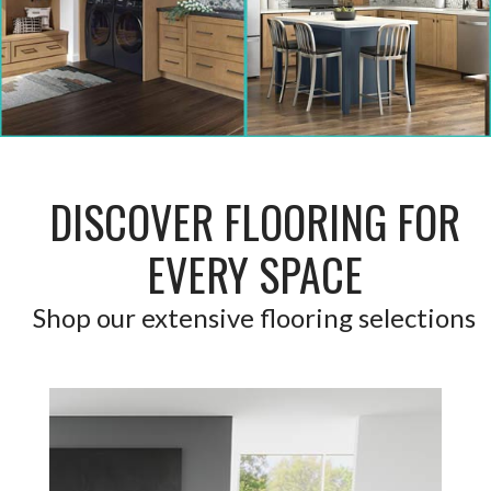
DISCOVER FLOORING FOR
EVERY SPACE
Shop our extensive flooring selections