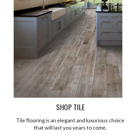
SHOP TILE
Tile flooring is an elegant and luxurious choice
that will last you years to come.