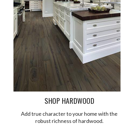
SHOP HARDWOOD
Add true character to your home with the
robust richness of hardwood.