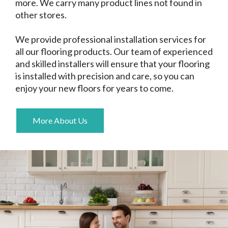
more. We carry many product lines not found in
other stores.
We provide professional installation services for
all our flooring products. Our team of experienced
and skilled installers will ensure that your flooring
is installed with precision and care, so you can
enjoy your new floors for years to come.
More About Us