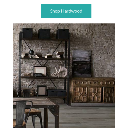
Shop Hardwood