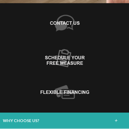
+
WHY CHOOSE US?