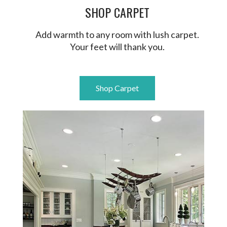
SHOP CARPET
Add warmth to any room with lush carpet.
Your feet will thank you.
Shop Carpet