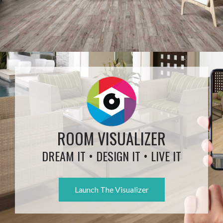
ROOM VISUALIZER
DREAM IT • DESIGN IT • LIVE IT
Launch The Visualizer