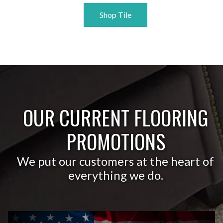
Shop Tile
OUR CURRENT FLOORING
PROMOTIONS
We put our customers at the heart of
everything we do.