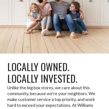
LOCALLY OWNED.
LOCALLY INVESTED.
Unlike the big box stores, we care about this
community, because we're your neighbors. We
make customer service a top priority, and work
hard to exceed your expectations. At Williams