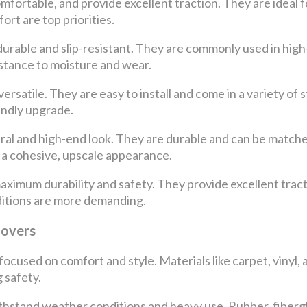
omfortable, and provide excellent traction. They are ideal 
rt are top priorities.
durable and slip-resistant. They are commonly used in high
istance to moisture and wear.
ersatile. They are easy to install and come in a variety of 
endly upgrade.
ural and high-end look. They are durable and can be match
a cohesive, upscale appearance.
maximum durability and safety. They provide excellent tract
itions are more demanding.
Covers
y focused on comfort and style. Materials like carpet, viny
 safety.
thstand weather conditions and heavy use. Rubber, fibergl