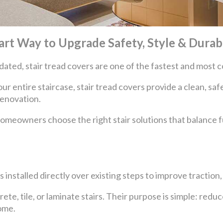
art Way to Upgrade Safety, Style & Durabi
outdated, stair tread covers are one of the fastest and most
our entire staircase, stair tread covers provide a clean, s
renovation.
homeowners choose the right stair solutions that balance f
s installed directly over existing steps to improve traction
e, tile, or laminate stairs. Their purpose is simple: reduce
ome.