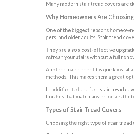
Many modern stair tread covers are des
Why Homeowners Are Choosing 
One of the biggest reasons homeowners 
pets, and older adults. Stair tread cove
They are also a cost-effective upgrade
refresh your stairs without a full ren
Another major benefit is quick installa
methods. This makes them a great opt
In addition to function, stair tread co
finishes that match any home aestheti
Types of Stair Tread Covers
Choosing the right type of stair tread