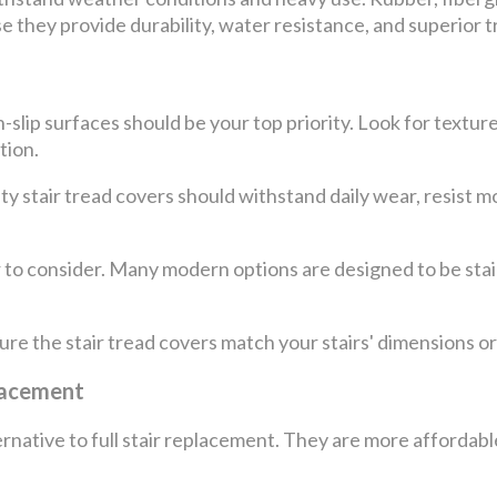
e they provide durability, water resistance, and superior t
slip surfaces should be your top priority. Look for texture
tion.
lity stair tread covers should withstand daily wear, resist 
 to consider. Many modern options are designed to be stai
 sure the stair tread covers match your stairs' dimensions or
placement
ernative to full stair replacement. They are more affordable