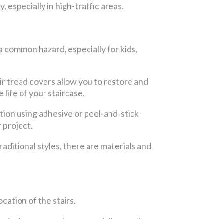
 especially in high-traffic areas.
 a common hazard, especially for kids,
ir tread covers allow you to restore and
life of your staircase.
ation using adhesive or peel-and-stick
 project.
raditional styles, there are materials and
cation of the stairs.