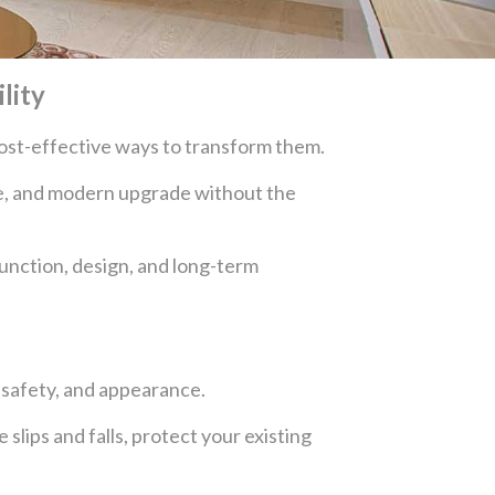
lity
 cost-effective ways to transform them.
afe, and modern upgrade without the
unction, design, and long-term
, safety, and appearance.
 slips and falls, protect your existing