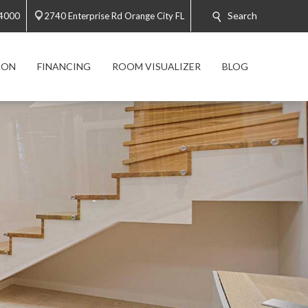
Search
-4000
2740 Enterprise Rd Orange City FL
ION
FINANCING
ROOM VISUALIZER
BLOG