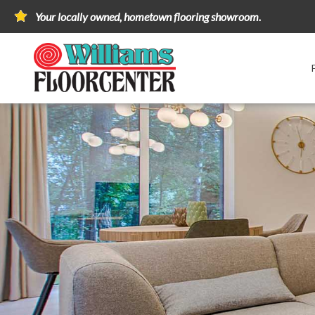
Your locally owned, hometown flooring showroom.