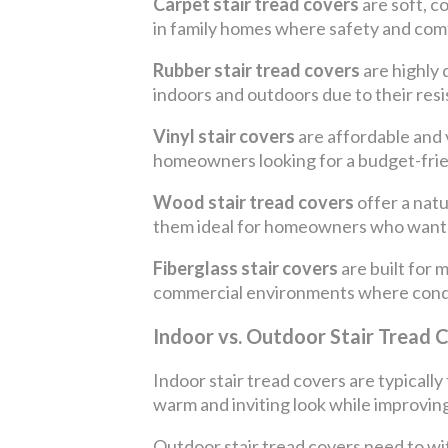
Carpet stair tread covers
are soft, c
in family homes where safety and comfo
Rubber stair tread covers
are highly 
indoors and outdoors due to their res
Vinyl stair covers
are affordable and v
homeowners looking for a budget-fri
Wood stair tread covers
offer a nat
them ideal for homeowners who want 
Fiberglass stair covers
are built for 
commercial environments where cond
Indoor vs. Outdoor Stair Tread 
Indoor stair tread covers are typicall
warm and inviting look while improving
Outdoor stair tread covers need to wi