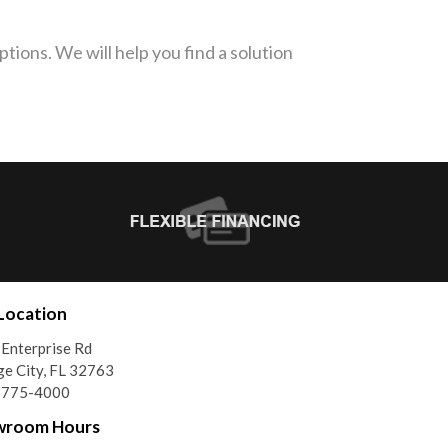
tions. We will help you find a solution
Location
Enterprise Rd
e City, FL 32763
) 775-4000
wroom Hours