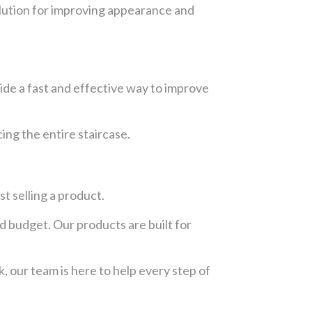
solution for improving appearance and
vide a fast and effective way to improve
ing the entire staircase.
t selling a product.
d budget. Our products are built for
, our team is here to help every step of