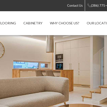
Contact Us
(386) 775
FLOORING
CABINETRY
WHY CHOOSE US?
OUR LOCAT