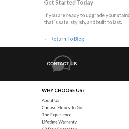
Get Started Today
If you are ready to upgrade your stair
that is safe, stylish, and built to last.
← Return To Blog
WHY CHOOSE US?
About Us
Choose Floors To Go
The Experience
Lifetime Warranty
60 Day Guarantee