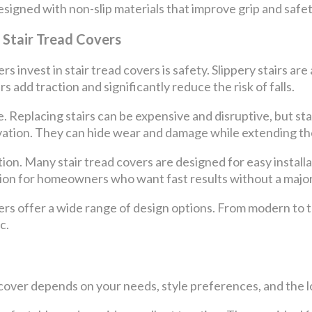
igned with non-slip materials that improve grip and safety,
Stair Tread Covers
invest in stair tread covers is safety. Slippery stairs are
rs add traction and significantly reduce the risk of falls.
. Replacing stairs can be expensive and disruptive, but sta
ovation. They can hide wear and damage while extending the 
tion. Many stair tread covers are designed for easy install
ion for homeowners who want fast results without a major
vers offer a wide range of design options. From modern to t
c.
 cover depends on your needs, style preferences, and the lo