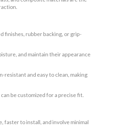
raction.
d finishes, rubber backing, or grip-
moisture, and maintain their appearance
n-resistant and easy to clean, making
 can be customized for a precise fit.
, faster to install, and involve minimal