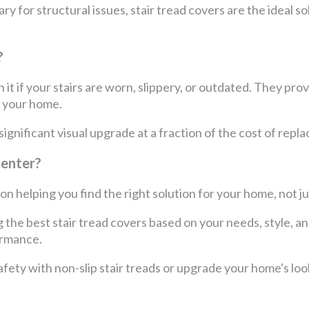
y for structural issues, stair tread covers are the ideal 
?
 it if your stairs are worn, slippery, or outdated. They pro
f your home.
nificant visual upgrade at a fraction of the cost of replac
Center?
n helping you find the right solution for your home, not jus
the best stair tread covers based on your needs, style, an
ormance.
ety with non-slip stair treads or upgrade your home's look