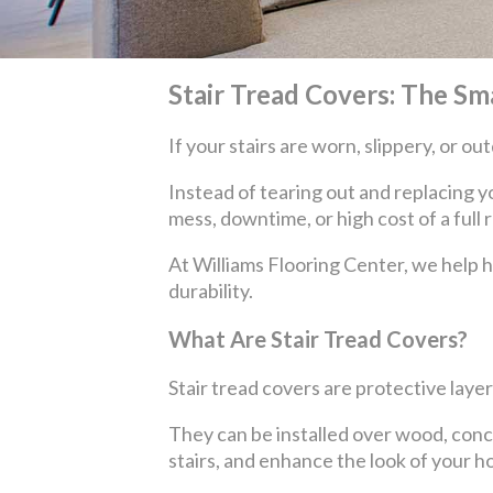
Stair Tread Covers: The Sm
If your stairs are worn, slippery, or 
Instead of tearing out and replacing y
mess, downtime, or high cost of a full 
At Williams Flooring Center, we help 
durability.
What Are Stair Tread Covers?
Stair tread covers are protective layer
They can be installed over wood, concret
stairs, and enhance the look of your h