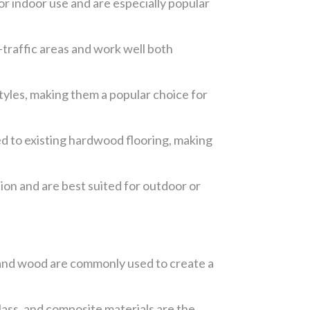
for indoor use and are especially popular
-traffic areas and work well both
styles, making them a popular choice for
ed to existing hardwood flooring, making
ion and are best suited for outdoor or
l, and wood are commonly used to create a
ass, and composite materials are the