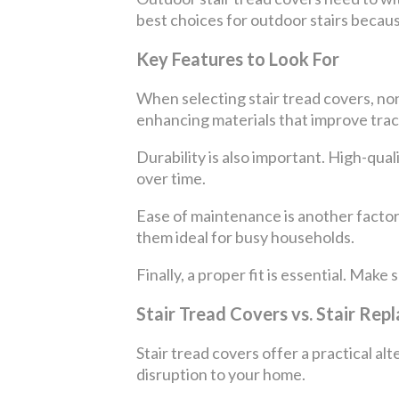
best choices for outdoor stairs becaus
Key Features to Look For
When selecting stair tread covers, non-
enhancing materials that improve trac
Durability is also important. High-qua
over time.
Ease of maintenance is another factor
them ideal for busy households.
Finally, a proper fit is essential. Make
Stair Tread Covers vs. Stair Re
Stair tread covers offer a practical alt
disruption to your home.