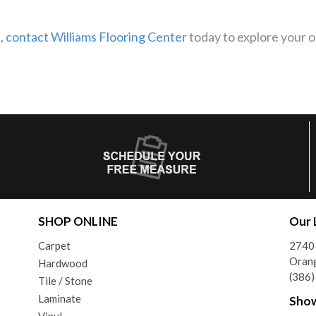
s,
contact Williams Flooring Center
today to explore your op
SHOP ONLINE
Our 
Carpet
2740 
Orang
Hardwood
(386
Tile / Stone
Laminate
Sho
Vinyl