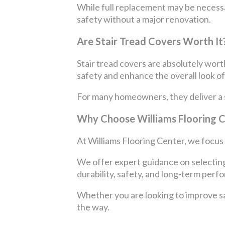
While full replacement may be necessar
safety without a major renovation.
Are Stair Tread Covers Worth It
Stair tread covers are absolutely worth
safety and enhance the overall look o
For many homeowners, they deliver a sig
Why Choose Williams Flooring 
At Williams Flooring Center, we focus o
We offer expert guidance on selecting 
durability, safety, and long-term perf
Whether you are looking to improve saf
the way.