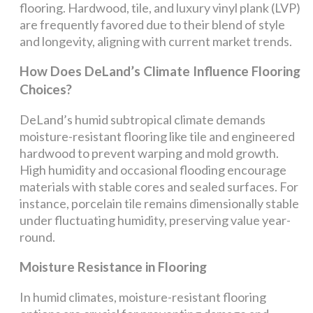
flooring. Hardwood, tile, and luxury vinyl plank (LVP)
are frequently favored due to their blend of style
and longevity, aligning with current market trends.
How Does DeLand’s Climate Influence Flooring
Choices?
DeLand’s humid subtropical climate demands
moisture-resistant flooring like tile and engineered
hardwood to prevent warping and mold growth.
High humidity and occasional flooding encourage
materials with stable cores and sealed surfaces. For
instance, porcelain tile remains dimensionally stable
under fluctuating humidity, preserving value year-
round.
Moisture Resistance in Flooring
In humid climates, moisture-resistant flooring