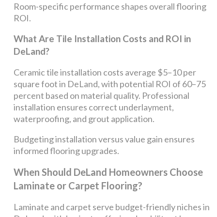
Room-specific performance shapes overall flooring
ROI.
What Are Tile Installation Costs and ROI in
DeLand?
Ceramic tile installation costs average $5–10 per
square foot in DeLand, with potential ROI of 60–75
percent based on material quality. Professional
installation ensures correct underlayment,
waterproofing, and grout application.
Budgeting installation versus value gain ensures
informed flooring upgrades.
When Should DeLand Homeowners Choose
Laminate or Carpet Flooring?
Laminate and carpet serve budget-friendly niches in