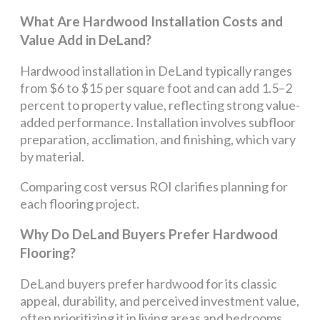
What Are Hardwood Installation Costs and
Value Add in DeLand?
Hardwood installation in DeLand typically ranges
from $6 to $15 per square foot and can add 1.5–2
percent to property value, reflecting strong value-
added performance. Installation involves subfloor
preparation, acclimation, and finishing, which vary
by material.
Comparing cost versus ROI clarifies planning for
each flooring project.
Why Do DeLand Buyers Prefer Hardwood
Flooring?
DeLand buyers prefer hardwood for its classic
appeal, durability, and perceived investment value,
often prioritizing it in living areas and bedrooms.