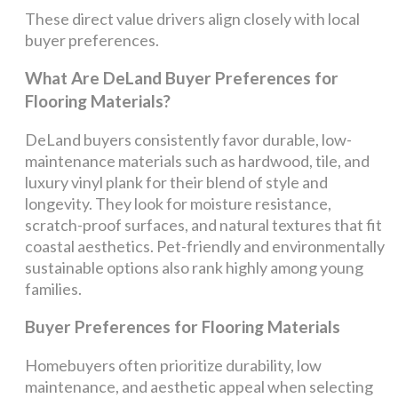
These direct value drivers align closely with local
buyer preferences.
What Are DeLand Buyer Preferences for
Flooring Materials?
DeLand buyers consistently favor durable, low-
maintenance materials such as hardwood, tile, and
luxury vinyl plank for their blend of style and
longevity. They look for moisture resistance,
scratch-proof surfaces, and natural textures that fit
coastal aesthetics. Pet-friendly and environmentally
sustainable options also rank highly among young
families.
Buyer Preferences for Flooring Materials
Homebuyers often prioritize durability, low
maintenance, and aesthetic appeal when selecting