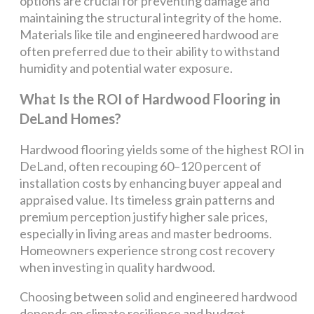
options are crucial for preventing damage and
maintaining the structural integrity of the home.
Materials like tile and engineered hardwood are
often preferred due to their ability to withstand
humidity and potential water exposure.
What Is the ROI of Hardwood Flooring in
DeLand Homes?
Hardwood flooring yields some of the highest ROI in
DeLand, often recouping 60–120 percent of
installation costs by enhancing buyer appeal and
appraised value. Its timeless grain patterns and
premium perception justify higher sale prices,
especially in living areas and master bedrooms.
Homeowners experience strong cost recovery
when investing in quality hardwood.
Choosing between solid and engineered hardwood
depends on climate resilience and budget