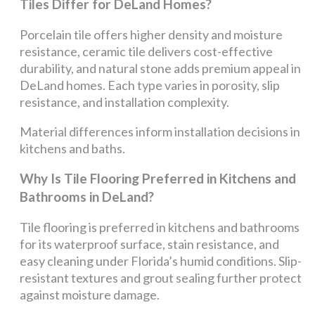
Tiles Differ for DeLand Homes?
Porcelain tile offers higher density and moisture
resistance, ceramic tile delivers cost-effective
durability, and natural stone adds premium appeal in
DeLand homes. Each type varies in porosity, slip
resistance, and installation complexity.
Material differences inform installation decisions in
kitchens and baths.
Why Is Tile Flooring Preferred in Kitchens and
Bathrooms in DeLand?
Tile flooring is preferred in kitchens and bathrooms
for its waterproof surface, stain resistance, and
easy cleaning under Florida’s humid conditions. Slip-
resistant textures and grout sealing further protect
against moisture damage.