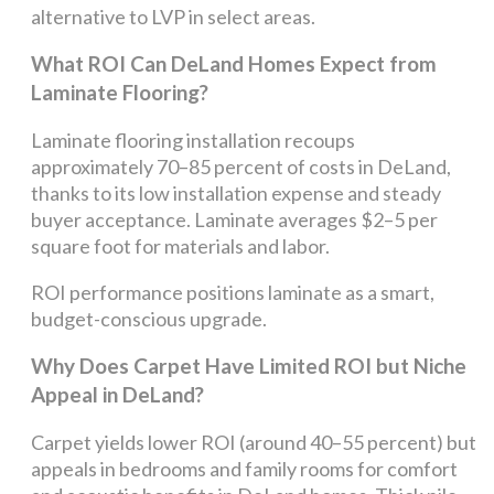
alternative to LVP in select areas.
What ROI Can DeLand Homes Expect from
Laminate Flooring?
Laminate flooring installation recoups
approximately 70–85 percent of costs in DeLand,
thanks to its low installation expense and steady
buyer acceptance. Laminate averages $2–5 per
square foot for materials and labor.
ROI performance positions laminate as a smart,
budget-conscious upgrade.
Why Does Carpet Have Limited ROI but Niche
Appeal in DeLand?
Carpet yields lower ROI (around 40–55 percent) but
appeals in bedrooms and family rooms for comfort