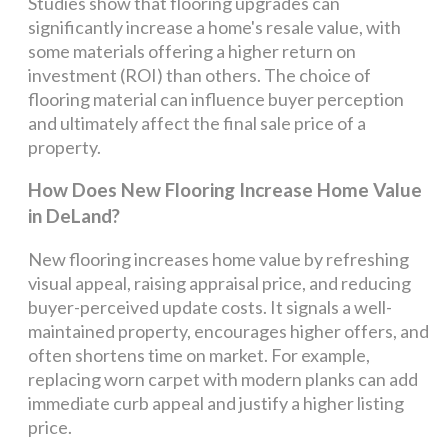
Studies show that flooring upgrades can
significantly increase a home's resale value, with
some materials offering a higher return on
investment (ROI) than others. The choice of
flooring material can influence buyer perception
and ultimately affect the final sale price of a
property.
How Does New Flooring Increase Home Value
in DeLand?
New flooring increases home value by refreshing
visual appeal, raising appraisal price, and reducing
buyer-perceived update costs. It signals a well-
maintained property, encourages higher offers, and
often shortens time on market. For example,
replacing worn carpet with modern planks can add
immediate curb appeal and justify a higher listing
price.