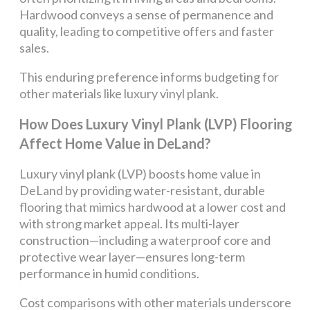
Hardwood conveys a sense of permanence and
quality, leading to competitive offers and faster
sales.
This enduring preference informs budgeting for
other materials like luxury vinyl plank.
How Does Luxury Vinyl Plank (LVP) Flooring
Affect Home Value in DeLand?
Luxury vinyl plank (LVP) boosts home value in
DeLand by providing water-resistant, durable
flooring that mimics hardwood at a lower cost and
with strong market appeal. Its multi-layer
construction—including a waterproof core and
protective wear layer—ensures long-term
performance in humid conditions.
Cost comparisons with other materials underscore