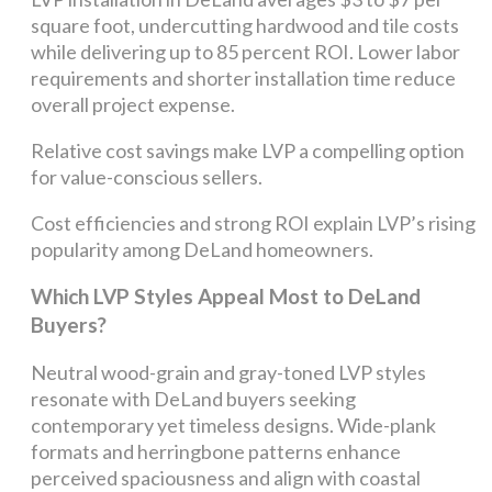
square foot, undercutting hardwood and tile costs
while delivering up to 85 percent ROI. Lower labor
requirements and shorter installation time reduce
overall project expense.
Relative cost savings make LVP a compelling option
for value-conscious sellers.
Cost efficiencies and strong ROI explain LVP’s rising
popularity among DeLand homeowners.
Which LVP Styles Appeal Most to DeLand
Buyers?
Neutral wood-grain and gray-toned LVP styles
resonate with DeLand buyers seeking
contemporary yet timeless designs. Wide-plank
formats and herringbone patterns enhance
perceived spaciousness and align with coastal