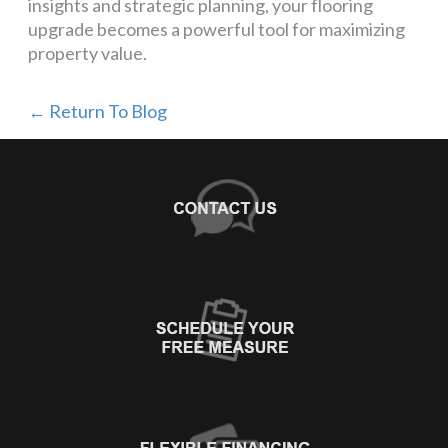
insights and strategic planning, your flooring
upgrade becomes a powerful tool for maximizing
property value.
← Return To Blog