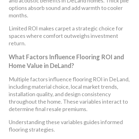
and acoustic benefits in DeLand homes. Thick pile
options absorb sound and add warmth to cooler
months.
Limited ROI makes carpet a strategic choice for
spaces where comfort outweighs investment
return.
What Factors Influence Flooring ROI and
Home Value in DeLand?
Multiple factors influence flooring ROI in DeLand,
including material choice, local market trends,
installation quality, and design consistency
throughout the home. These variables interact to
determine final resale premiums.
Understanding these variables guides informed
flooring strategies.