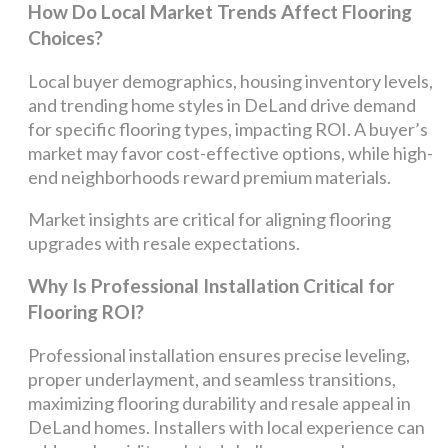
How Do Local Market Trends Affect Flooring
Choices?
Local buyer demographics, housing inventory levels,
and trending home styles in DeLand drive demand
for specific flooring types, impacting ROI. A buyer’s
market may favor cost-effective options, while high-
end neighborhoods reward premium materials.
Market insights are critical for aligning flooring
upgrades with resale expectations.
Why Is Professional Installation Critical for
Flooring ROI?
Professional installation ensures precise leveling,
proper underlayment, and seamless transitions,
maximizing flooring durability and resale appeal in
DeLand homes. Installers with local experience can