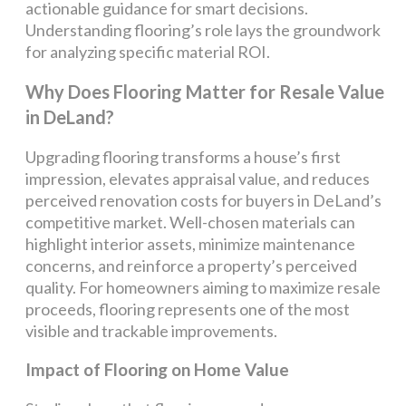
actionable guidance for smart decisions.
Understanding flooring’s role lays the groundwork
for analyzing specific material ROI.
Why Does Flooring Matter for Resale Value
in DeLand?
Upgrading flooring transforms a house’s first
impression, elevates appraisal value, and reduces
perceived renovation costs for buyers in DeLand’s
competitive market. Well-chosen materials can
highlight interior assets, minimize maintenance
concerns, and reinforce a property’s perceived
quality. For homeowners aiming to maximize resale
proceeds, flooring represents one of the most
visible and trackable improvements.
Impact of Flooring on Home Value