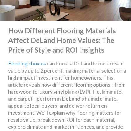
How Different Flooring Materials
Affect DeLand Home Values: The
Price of Style and ROI Insights
Flooring choices
can boost a DeLand home's resale
value by up to 2 percent, making material selection a
high-impact investment for homeowners. This
article reveals how different flooring options—from
hardwood to luxury vinyl plank (LVP), tile, laminate,
and carpet—perform in DeLand’s humid climate,
appeal to local buyers, and deliver return on
investment. We’ll explain why flooring matters for
resale value, break down ROI for each material,
explore climate and market influences, and provide