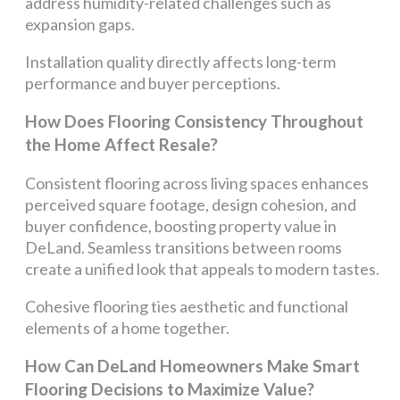
address humidity-related challenges such as
expansion gaps.
Installation quality directly affects long-term
performance and buyer perceptions.
How Does Flooring Consistency Throughout
the Home Affect Resale?
Consistent flooring across living spaces enhances
perceived square footage, design cohesion, and
buyer confidence, boosting property value in
DeLand. Seamless transitions between rooms
create a unified look that appeals to modern tastes.
Cohesive flooring ties aesthetic and functional
elements of a home together.
How Can DeLand Homeowners Make Smart
Flooring Decisions to Maximize Value?