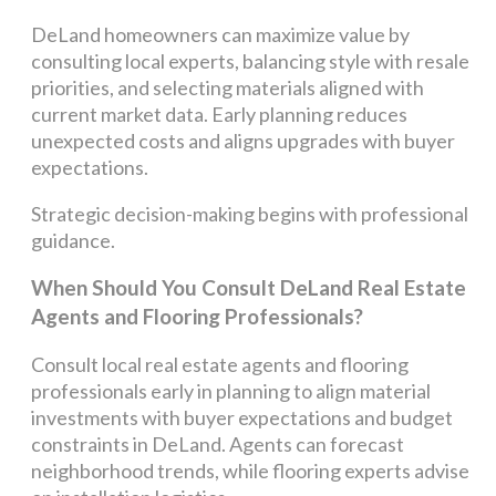
DeLand homeowners can maximize value by
consulting local experts, balancing style with resale
priorities, and selecting materials aligned with
current market data. Early planning reduces
unexpected costs and aligns upgrades with buyer
expectations.
Strategic decision-making begins with professional
guidance.
When Should You Consult DeLand Real Estate
Agents and Flooring Professionals?
Consult local real estate agents and flooring
professionals early in planning to align material
investments with buyer expectations and budget
constraints in DeLand. Agents can forecast
neighborhood trends, while flooring experts advise