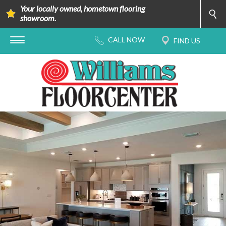
Your locally owned, hometown flooring
showroom.