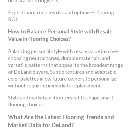
on installation logistics.
Expert input reduces risk and optimizes flooring
ROI.
How to Balance Personal Style with Resale
Value in Flooring Choices?
Balancing personal style with resale value involves
choosing neutral tones, durable materials, and
versatile patterns that appeal to the broadest range
of DeLand buyers. Subtle textures and adaptable
color palettes allow future owners to personalize
without requiring immediate replacement.
Style and marketability intersect to shape smart
flooring choices.
What Are the Latest Flooring Trends and
Market Data for DeLand?