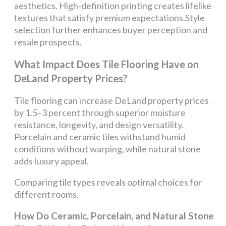
aesthetics. High-definition printing creates lifelike
textures that satisfy premium expectations.Style
selection further enhances buyer perception and
resale prospects.
What Impact Does Tile Flooring Have on
DeLand Property Prices?
Tile flooring can increase DeLand property prices
by 1.5–3 percent through superior moisture
resistance, longevity, and design versatility.
Porcelain and ceramic tiles withstand humid
conditions without warping, while natural stone
adds luxury appeal.
Comparing tile types reveals optimal choices for
different rooms.
How Do Ceramic, Porcelain, and Natural Stone