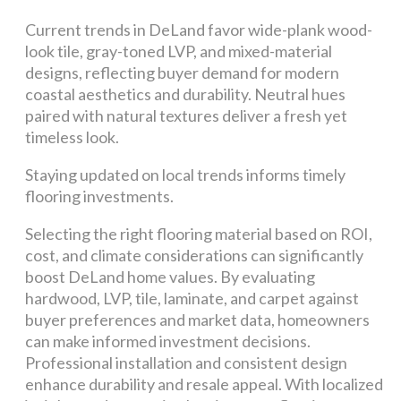
Current trends in DeLand favor wide-plank wood-
look tile, gray-toned LVP, and mixed-material
designs, reflecting buyer demand for modern
coastal aesthetics and durability. Neutral hues
paired with natural textures deliver a fresh yet
timeless look.
Staying updated on local trends informs timely
flooring investments.
Selecting the right flooring material based on ROI,
cost, and climate considerations can significantly
boost DeLand home values. By evaluating
hardwood, LVP, tile, laminate, and carpet against
buyer preferences and market data, homeowners
can make informed investment decisions.
Professional installation and consistent design
enhance durability and resale appeal. With localized