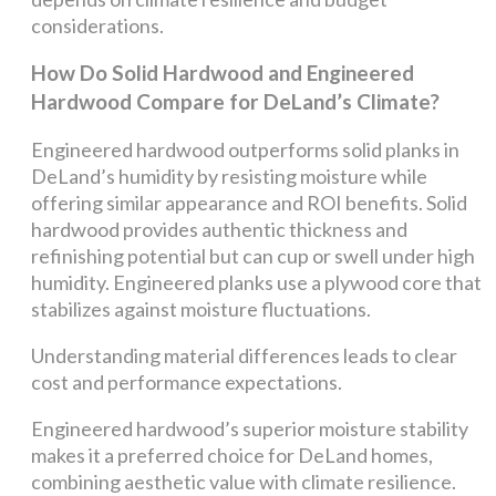
considerations.
How Do Solid Hardwood and Engineered
Hardwood Compare for DeLand’s Climate?
Engineered hardwood outperforms solid planks in
DeLand’s humidity by resisting moisture while
offering similar appearance and ROI benefits. Solid
hardwood provides authentic thickness and
refinishing potential but can cup or swell under high
humidity. Engineered planks use a plywood core that
stabilizes against moisture fluctuations.
Understanding material differences leads to clear
cost and performance expectations.
Engineered hardwood’s superior moisture stability
makes it a preferred choice for DeLand homes,
combining aesthetic value with climate resilience.