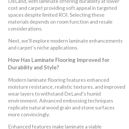
DeLand, with laminate offering durability at lower
cost and carpet providing soft appeal in targeted
spaces despite limited ROI. Selecting these
materials depends on room function and resale
considerations.
Next, we’ll explore modern laminate enhancements
and carpet’s niche applications.
How Has Laminate Flooring Improved for
Durability and Style?
Modern laminate flooring features enhanced
moisture resistance, realistic textures, and improved
wear layers to withstand DeLand’s humid
environment. Advanced embossing techniques
replicate natural wood grain and stone surfaces
more convincingly.
Enhanced features make laminate a viable