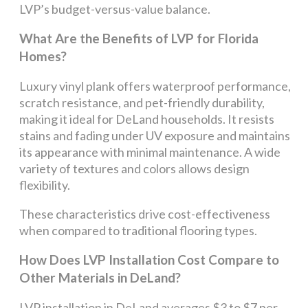
LVP’s budget-versus-value balance.
What Are the Benefits of LVP for Florida
Homes?
Luxury vinyl plank offers waterproof performance,
scratch resistance, and pet-friendly durability,
making it ideal for DeLand households. It resists
stains and fading under UV exposure and maintains
its appearance with minimal maintenance. A wide
variety of textures and colors allows design
flexibility.
These characteristics drive cost-effectiveness
when compared to traditional flooring types.
How Does LVP Installation Cost Compare to
Other Materials in DeLand?
LVP installation in DeLand averages $3 to $7 per