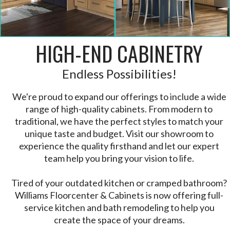
HIGH-END CABINETRY
Endless Possibilities!
We're proud to expand our offerings to include a wide
range of high-quality cabinets. From modern to
traditional, we have the perfect styles to match your
unique taste and budget. Visit our showroom to
experience the quality firsthand and let our expert
team help you bring your vision to life.
Tired of your outdated kitchen or cramped bathroom?
Williams Floorcenter & Cabinets is now offering full-
service kitchen and bath remodeling to help you
create the space of your dreams.