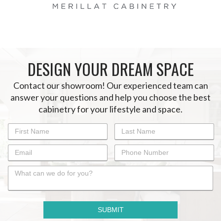
DESIGN YOUR DREAM SPACE
Contact our showroom! Our experienced team can
answer your questions and help you choose the best
cabinetry for your lifestyle and space.