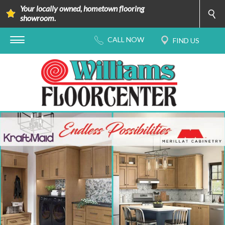
Your locally owned, hometown flooring
showroom.