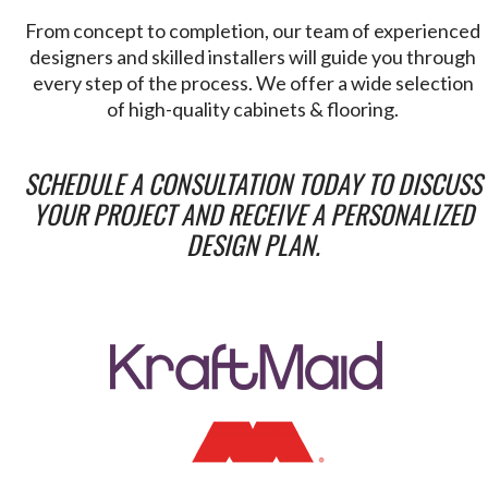
From concept to completion, our team of experienced
designers and skilled installers will guide you through
every step of the process. We offer a wide selection
of high-quality cabinets & flooring.
SCHEDULE A CONSULTATION TODAY TO DISCUSS
YOUR PROJECT AND RECEIVE A PERSONALIZED
DESIGN PLAN.