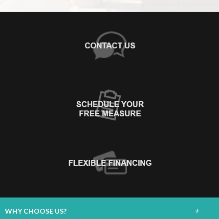
+
WHY CHOOSE US?