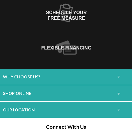
+
WHY CHOOSE US?
About Us
+
SHOP ONLINE
Choose Floors To Go
Carpet
+
OUR LOCATION
The Experience
Hardwood
2740 Enterprise Rd
Connect With Us
Lifetime Warranty
Orange City, FL 32763
Tile / Stone