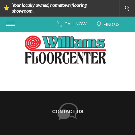
Your locally owned, hometown flooring
showroom.