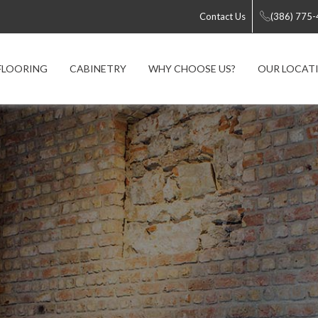
Contact Us
(386) 775
FLOORING
CABINETRY
WHY CHOOSE US?
OUR LOCAT