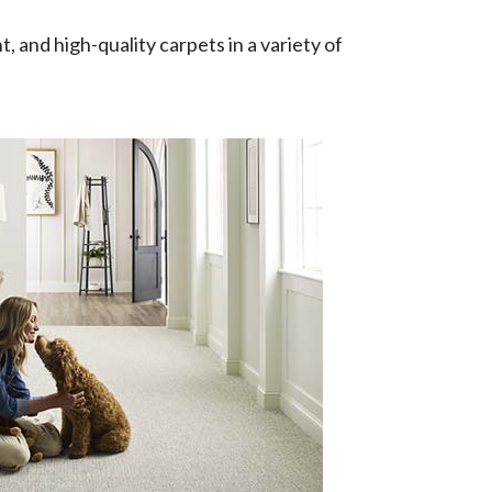
t, and high-quality carpets in a variety of