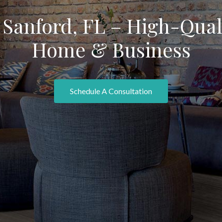
Sanford, FL – High-Quali
Home & Business
Schedule A Consultation