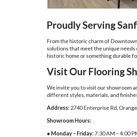
Proudly Serving San
From the historic charm of Downtown 
solutions that meet the unique need
historic home or something durable for
Visit Our Flooring 
We invite you to visit our showroom a
different styles, materials, and finish
Address:
2740 Enterprise Rd, Orange
Showroom Hours:
● Monday – Friday:
7:30 AM – 4:00 