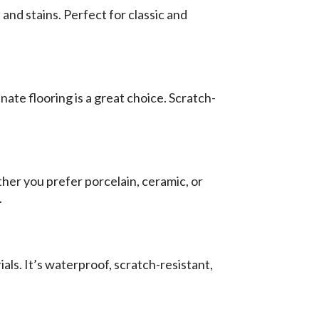
and stains. Perfect for classic and
ate flooring is a great choice. Scratch-
ther you prefer porcelain, ceramic, or
.
als. It’s waterproof, scratch-resistant,