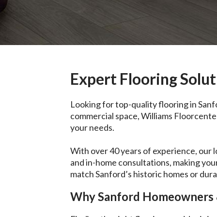
Expert Flooring Solut
Looking for top-quality flooring in San
commercial space, Williams Floorcenter o
your needs.
With over 40 years of experience, our 
and in-home consultations, making your
match Sanford’s historic homes or durab
Why Sanford Homeowners &