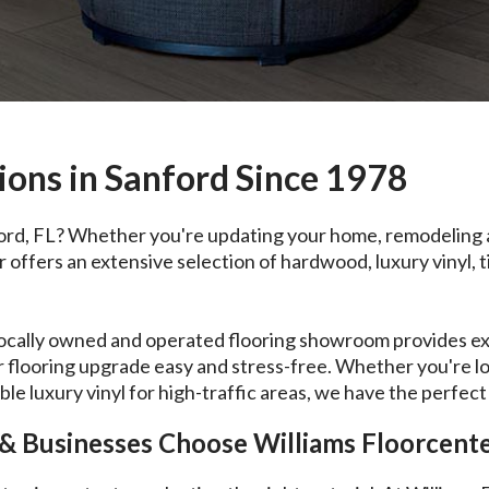
ions in Sanford Since 1978
ford, FL? Whether you're updating your home, remodeling a
ffers an extensive selection of hardwood, luxury vinyl, til
locally owned and operated flooring showroom provides exp
 flooring upgrade easy and stress-free. Whether you're l
le luxury vinyl for high-traffic areas, we have the perfect
 Businesses Choose Williams Floorcent