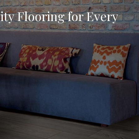
ty Flooring for Every