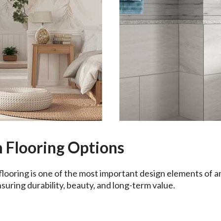
 Flooring Options
flooring is one of the most important design elements of 
nsuring durability, beauty, and long-term value.