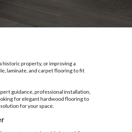
 historic property, or improving a
e, laminate, and carpet flooring to fit
ert guidance, professional installation,
ooking for elegant hardwood flooring to
 solution for your space.
er