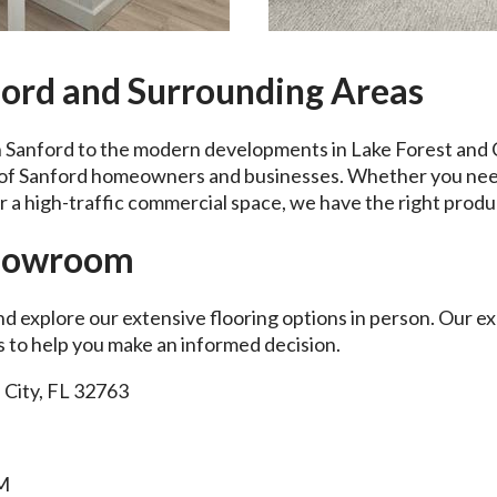
ford and Surrounding Areas
Sanford to the modern developments in Lake Forest and C
s of Sanford homeowners and businesses. Whether you nee
 a high-traffic commercial space, we have the right produ
Showroom
nd explore our extensive flooring options in person. Our e
es to help you make an informed decision.
 City, FL 32763
PM