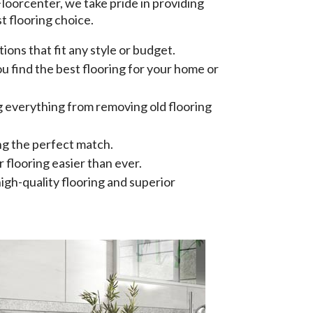
 Floorcenter, we take pride in providing
t flooring choice.
ions that fit any style or budget.
 find the best flooring for your home or
ing everything from removing old flooring
ng the perfect match.
 flooring easier than ever.
igh-quality flooring and superior