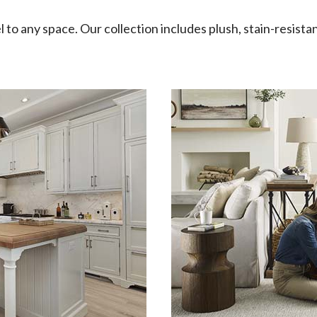
l to any space. Our collection includes plush, stain-resistan