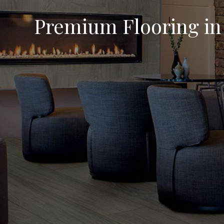
Premium Flooring in 