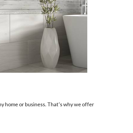
any home or business. That’s why we offer