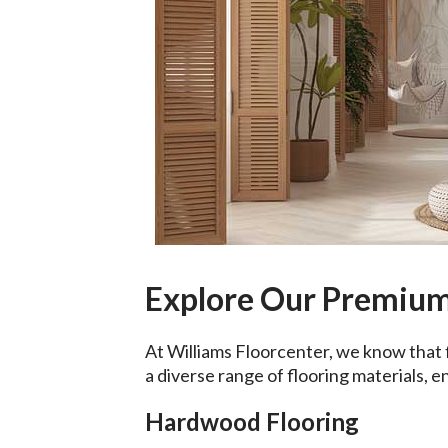
Explore Our Premium
At Williams Floorcenter, we know that 
a diverse range of flooring materials, e
Hardwood Flooring