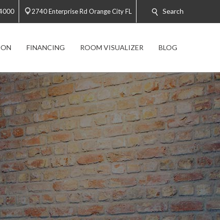
Search
-4000
2740 Enterprise Rd Orange City FL
ION
FINANCING
ROOM VISUALIZER
BLOG