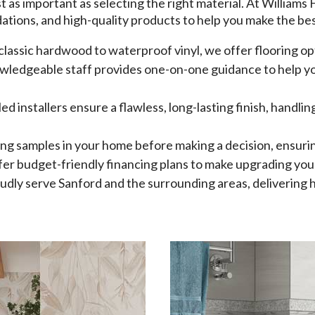
ust as important as selecting the right material. At Williams
tions, and high-quality products to help you make the bes
classic hardwood to waterproof vinyl, we offer flooring opt
wledgeable staff provides one-on-one guidance to help you
lled installers ensure a flawless, long-lasting finish, handl
ring samples in your home before making a decision, ensuri
er budget-friendly financing plans to make upgrading your
dly serve Sanford and the surrounding areas, delivering h