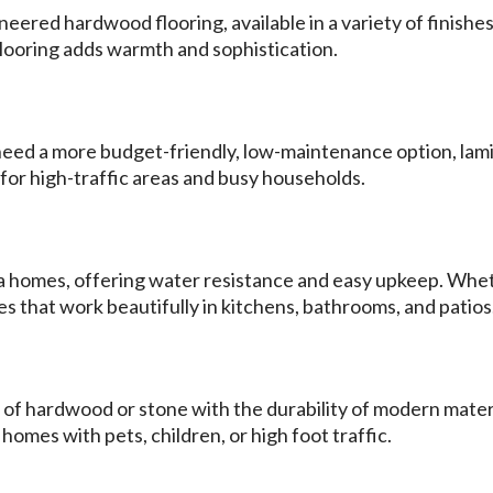
ered hardwood flooring, available in a variety of finishes 
ooring adds warmth and sophistication.
t need a more budget-friendly, low-maintenance option, lamin
t for high-traffic areas and busy households.
rida homes, offering water resistance and easy upkeep. Whe
les that work beautifully in kitchens, bathrooms, and patios
 of hardwood or stone with the durability of modern materi
 homes with pets, children, or high foot traffic.