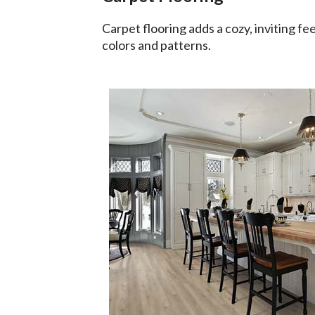
Carpet flooring adds a cozy, inviting fee
colors and patterns.