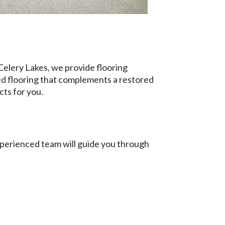
elery Lakes, we provide flooring
d flooring that complements a restored
cts for you.
xperienced team will guide you through