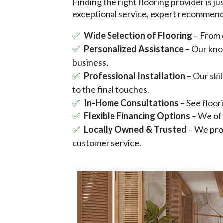
Finding the right flooring provider is j
exceptional service, expert recommenda
Wide Selection of Flooring
– From 
Personalized Assistance
– Our kno
business.
Professional Installation
– Our ski
to the final touches.
In-Home Consultations
– See floo
Flexible Financing Options
– We off
Locally Owned & Trusted
– We prou
customer service.