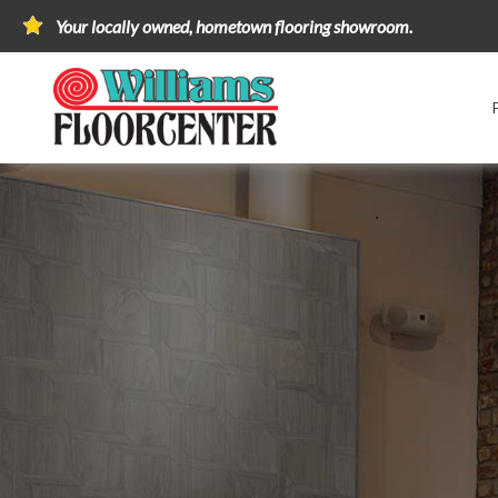
Your locally owned, hometown flooring showroom.