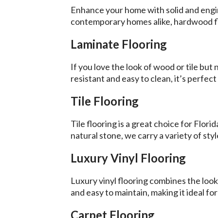
Enhance your home with solid and engine
contemporary homes alike, hardwood fl
Laminate Flooring
If you love the look of wood or tile bu
resistant and easy to clean, it’s perfec
Tile Flooring
Tile flooring is a great choice for Flo
natural stone, we carry a variety of sty
Luxury Vinyl Flooring
Luxury vinyl flooring combines the look
and easy to maintain, making it ideal for
Carpet Flooring